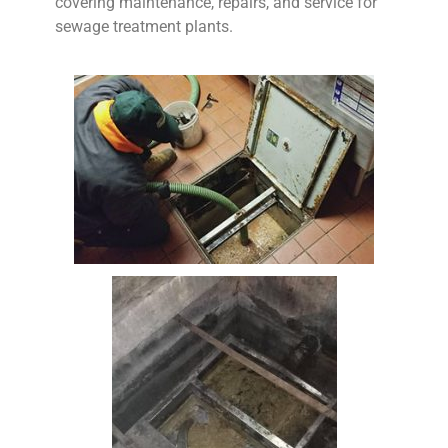
covering maintenance, repairs, and service for
sewage treatment plants.