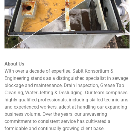
About Us
With over a decade of expertise
, Sabit Konsortium &
Engineering stands as a distinguished specialist in sewage
blockage and maintenance, Drain Inspection, Grease Tap
Cleaning, Water Jetting & Desludging. Our team comprises
highly qualified professionals, including skilled technicians
and experienced workers, adept at handling our expanding
business volume. Over the years, our unwavering
commitment to consistent service has cultivated a
formidable and continually growing client base.