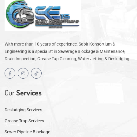
With more than 10 years of experience, Sabit Konsortium &
Engineering is a specialist in Sewerage Blockage & Maintenance,
Drain Inspection, Grease Tap Cleaning, Water Jetting & Desludging.
Our
Services
Desludging Services
Grease Trap Services
Sewer Pipeline Blockage