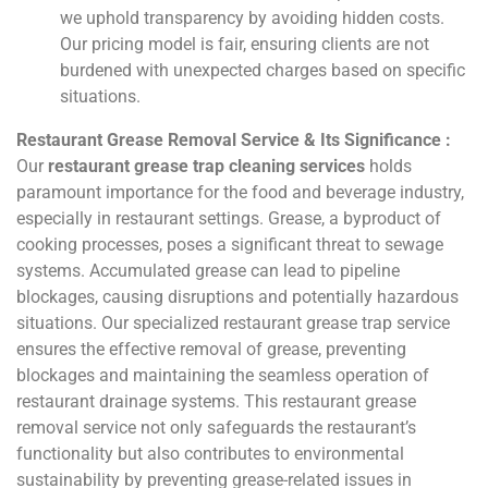
we uphold transparency by avoiding hidden costs.
Our pricing model is fair, ensuring clients are not
burdened with unexpected charges based on specific
situations.
Restaurant Grease Removal Service & Its Significance :
Our
restaurant grease trap cleaning services
holds
paramount importance for the food and beverage industry,
especially in restaurant settings. Grease, a byproduct of
cooking processes, poses a significant threat to sewage
systems. Accumulated grease can lead to pipeline
blockages, causing disruptions and potentially hazardous
situations. Our specialized restaurant grease trap service
ensures the effective removal of grease, preventing
blockages and maintaining the seamless operation of
restaurant drainage systems. This restaurant grease
removal service not only safeguards the restaurant’s
functionality but also contributes to environmental
sustainability by preventing grease-related issues in