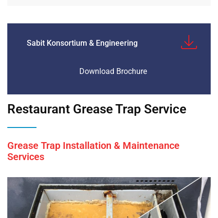
Sabit Konsortium & Engineering
Download Brochure
Restaurant Grease Trap Service
Grease Trap Installation & Maintenance
Services