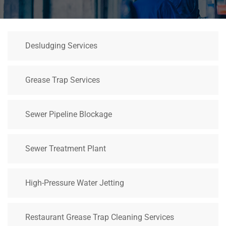
Desludging Services
Grease Trap Services
Sewer Pipeline Blockage
Sewer Treatment Plant
High-Pressure Water Jetting
Restaurant Grease Trap Cleaning Services