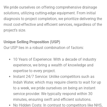
We pride ourselves on offering comprehensive drainage
solutions, utilizing cutting-edge equipment. From initial
diagnosis to project completion, we prioritize delivering the
most cost-effective and efficient services, regardless of the
project’s size.
Unique Selling Proposition (USP)
Our USP lies in a robust combination of factors:
10 Years of Experience: With a decade of industry
experience, we bring a wealth of knowledge and
expertise to every project.
Instant 24/7 Service: Unlike competitors such as
Indah Water, which may require clients to wait for up
to a week, we pride ourselves on being an instant
service provider. We typically respond within 30
minutes, ensuring swift and efficient solutions.
No Hidden Costs: In contrast to competitors like NHS,