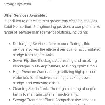
sewage systems.
Other Services Available :
In addition to our
restaurant grease trap cleaning services
,
Sabit Konsortium & Engineering provides a comprehensive
range of sewage management solutions, including:
Desludging Services: Core to our offerings, this
service involves the efficient removal of accumulated
sludge from septic tanks.
Sewer Pipeline Blockage: Addressing and resolving
blockages in sewer pipelines, ensuring optimal flow.
High-Pressure Water Jetting: Utilizing high-pressure
water jets for effective cleaning, breaking down
sludge, and removing debris.
Cleaning Septic Tank: Thorough cleaning of septic
tanks to maintain optimal functionality.
Sewage Treatment Plant: Comprehensive services