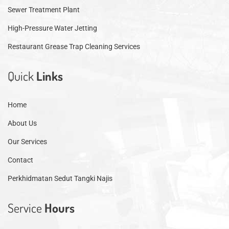
Sewer Treatment Plant
High-Pressure Water Jetting
Restaurant Grease Trap Cleaning Services
Quick
Links
Home
About Us
Our Services
Contact
Perkhidmatan Sedut Tangki Najis
Service
Hours