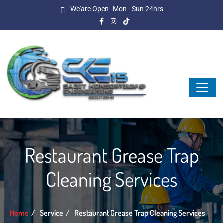
We'are Open : Mon - Sun 24hrs
Restaurant Grease Trap
Cleaning Services
Home
Service
Restaurant Grease Trap Cleaning Services